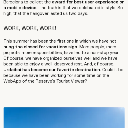
Barcelona to collect the
award for best user experience on
Contact
a mobile device.
The truth is that we celebrated in style. So
high, that the hangover lasted us two days.
WORK, WORK, WORK!
Wip
This summer has been the first one in which we have not
hung the closed for vacations sign.
More people, more
projects, more responsibilities, have led to a non-stop year.
Of course, we have organized ourselves well and we have
been able to enjoy a well-deserved rest. And, of course,
Urdaibai has become our favorite destination.
Could it be
because we have been working for some time on the
WebApp of the Reserve's Tourist Viewer?