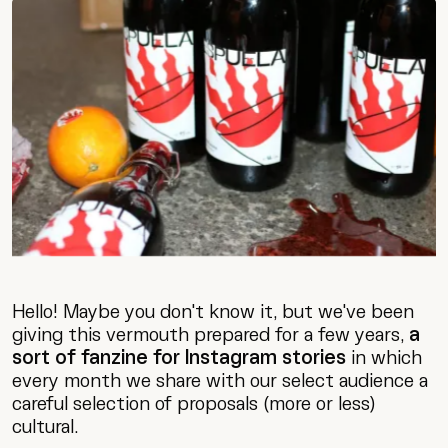
Hello! Maybe you don't know it, but we've been
giving this vermouth prepared for a few years,
a
sort of fanzine for Instagram stories
in which
every month we share with our select audience a
careful selection of proposals (more or less)
cultural.