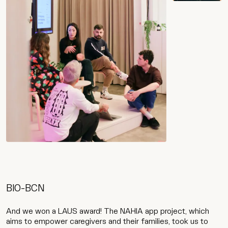
Work
Services
Agency
BIO-BCN
Culture
And we won a LAUS award! The NAHIA app project, which
aims to empower caregivers and their families, took us to