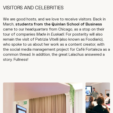
VISITORS AND CELEBRITIES
We are good hosts, and we love to receive visitors. Back in
March,
students from the Quinlan School of Business
came to our
headquarters
from Chicago, as a stop on their
tour of companies
Made in Euskadi
. For posterity will also
remain the visit of Patrizia Vitelli (also known as Foodiario),
who spoke to us about her work as a content creator, with
the social media management project for Café Fortaleza as a
common thread. In addition, the great Lalachus answered a
story. Fullness!