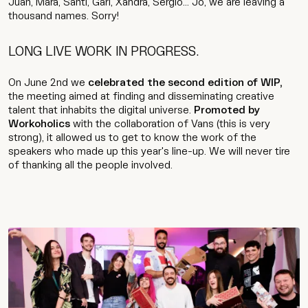
Juan, Mara, Santi, Gari, Xandra, Sergio... Jo, we are leaving a
thousand names. Sorry!
LONG LIVE WORK IN PROGRESS.
On June 2nd we
celebrated the second edition of WIP,
the meeting aimed at finding and disseminating creative
talent that inhabits the digital universe.
Promoted by
Workoholics
with the collaboration of Vans (this is very
strong), it allowed us to get to know the work of the
speakers who made up this year's line-up. We will never tire
of thanking all the people involved.