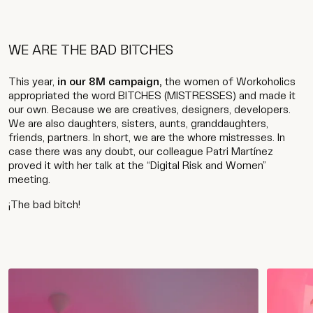
WE ARE THE BAD BITCHES
This year,
in our 8M campaign,
the women of Workoholics
appropriated the word BITCHES (MISTRESSES) and made it
our own. Because we are creatives, designers, developers.
We are also daughters, sisters, aunts, granddaughters,
friends, partners. In short, we are the whore mistresses. In
case there was any doubt, our colleague Patri Martínez
proved it with her talk at the “Digital Risk and Women”
meeting.
¡The bad bitch!