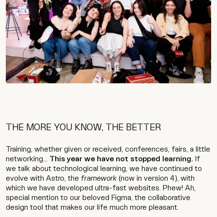
THE MORE YOU KNOW, THE BETTER
Training, whether given or received, conferences, fairs, a little
networking...
This year we have not stopped learning.
If
we talk about technological learning, we have continued to
evolve with Astro, the
framework
(now in version 4), with
which we have developed ultra-fast websites. Phew! Ah,
special mention to our beloved Figma, the collaborative
design tool that makes our life much more pleasant.