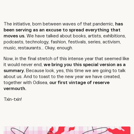
The initiative, born between waves of that pandemic,
has
been serving as an excuse to spread everything that
moves us.
We have talked about books, artists, exhibitions,
podcasts, technology, fashion, festivals, series, activism,
music, restaurants... Okay, enough.
Now, in the final stretch of this intense year that seemed like
it would never end,
we bring you this special version as a
summary.
Because look, yes, this time we are going to talk
about us. And to toast to the new year we have created,
together with Odisea,
our first vintage of reserve
vermouth.
Txin-txin!