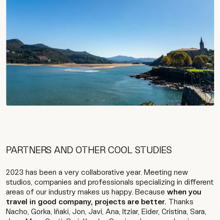
PARTNERS AND OTHER COOL STUDIES
2023 has been a very collaborative year. Meeting new
studios, companies and professionals specializing in different
areas of our industry makes us happy. Because
when you
travel in good company, projects are better.
Thanks
Nacho, Gorka, Iñaki, Jon, Javi, Ana, Itziar, Eider, Cristina, Sara,