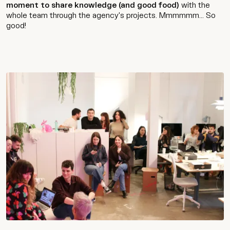
moment to share knowledge (and good food)
with the
whole team through the agency's projects. Mmmmmm... So
good!