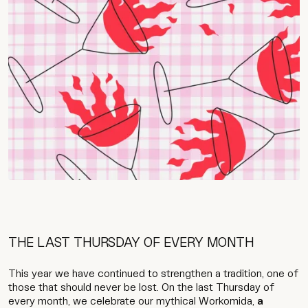
THE LAST THURSDAY OF EVERY MONTH
This year we have continued to strengthen a tradition, one of
those that should never be lost. On the last Thursday of
every month, we celebrate our mythical Workomida,
a