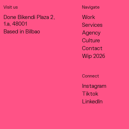
Visit us
Navigate
Done Bikendi Plaza 2,
Work
1.a, 48001
Services
Based in Bilbao
Agency
Culture
Contact
Wip 2026
Connect
Instagram
Tiktok
LinkedIn