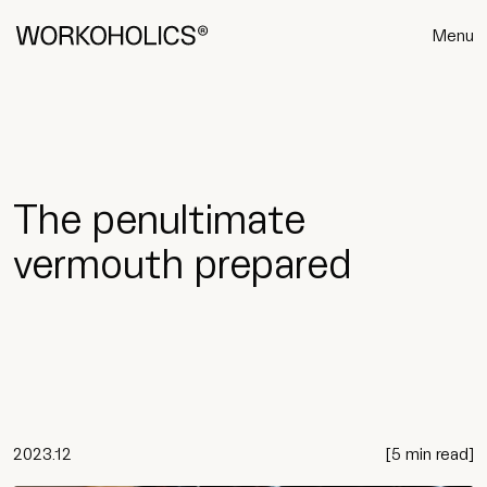
Menu
The penultimate
vermouth prepared
2023.12
[
5 min read
]