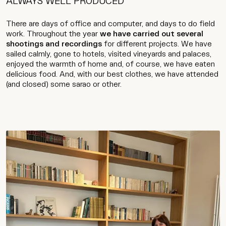
ALWAYS WELL PRODUCED
There are days of office and computer, and days to do field
work. Throughout the year
we have carried out several
shootings and recordings
for different projects. We have
sailed calmly, gone to hotels, visited vineyards and palaces,
enjoyed the warmth of home and, of course, we have eaten
delicious food. And, with our best clothes, we have attended
(and closed) some sarao or other.