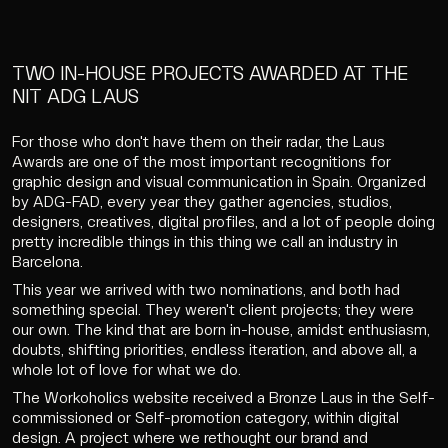
TWO IN-HOUSE PROJECTS AWARDED AT THE
NIT ADG LAUS
For those who don't have them on their radar, the Laus
Awards are one of the most important recognitions for
graphic design and visual communication in Spain. Organized
by ADG-FAD, every year they gather agencies, studios,
designers, creatives, digital profiles, and a lot of people doing
pretty incredible things in this thing we call an industry in
Barcelona.
This year we arrived with two nominations, and both had
something special. They weren't client projects; they were
our own. The kind that are born in-house, amidst enthusiasm,
doubts, shifting priorities, endless iteration, and above all, a
whole lot of love for what we do.
The Workoholics website received a Bronze Laus in the Self-
commissioned or Self-promotion category, within digital
design. A project where we rethought our brand and