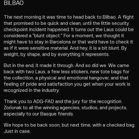
BILBAO
The next morning it was time to head back to Bilbao. A flight
that promised to be quick and clean, until the little security
checkpoint incident happened. It turns out the Laus could be
considered a "blunt object." For a moment, we thought it
might have to stay in Barcelona or that we'd have to check it
as if it were sensitive material. And hey, it is a bit blunt. By
weight, by shape, and by everything it represents.
But in the end, it made it through. And so did we. We came
back with two Laus, a few less stickers, new tote bags for
the collection, a physical and emotional hangover, and that
feeling of pride and satisfaction you get when your work is
recognized in the industry.
Thank you to ADG-FAD and the jury for the recognition.
Zorionak to all the winning agencies, studios, and projects,
especially to our Basque friends.
We hope to be back soon, but next time, with a checked bag.
Just in case.