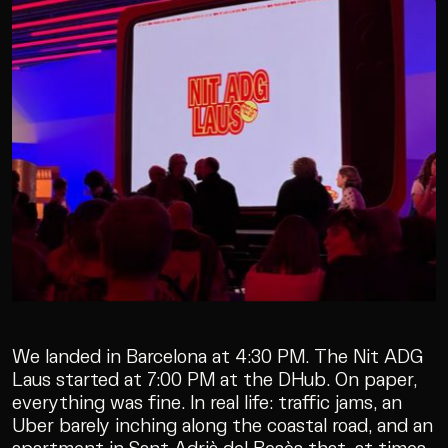
We landed in Barcelona at 4:30 PM. The Nit ADG
Laus started at 7:00 PM at the DHub. On paper,
everything was fine. In real life: traffic jams, an
Uber barely inching along the coastal road, and an