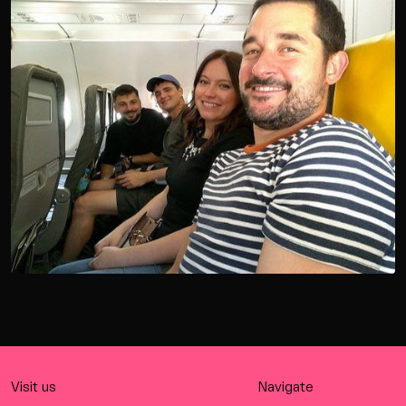
Visit us
Navigate