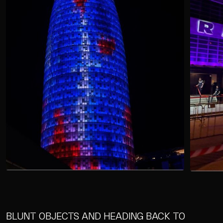
BLUNT OBJECTS AND HEADING BACK TO