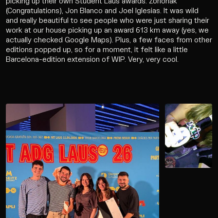
picking up their own Student Laus awards. Zorionak
Work
(Congratulations), Jon Blanco and Joel Iglesias. It was wild
and really beautiful to see people who were just sharing their
Services
work at our house picking up an award 613 km away (yes, we
actually checked Google Maps). Plus, a few faces from other
editions popped up, so for a moment, it felt like a little
Agency
Barcelona-edition extension of WIP. Very, very cool.
Culture
Contact
Wip