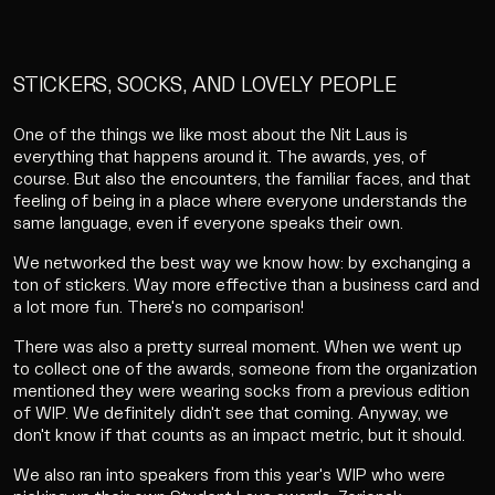
STICKERS, SOCKS, AND LOVELY PEOPLE
One of the things we like most about the Nit Laus is
everything that happens around it. The awards, yes, of
course. But also the encounters, the familiar faces, and that
feeling of being in a place where everyone understands the
same language, even if everyone speaks their own.
We networked the best way we know how: by exchanging a
ton of stickers. Way more effective than a business card and
a lot more fun. There's no comparison!
There was also a pretty surreal moment. When we went up
to collect one of the awards, someone from the organization
mentioned they were wearing socks from a previous edition
of WIP. We definitely didn't see that coming. Anyway, we
don't know if that counts as an impact metric, but it should.
We also ran into speakers from this year's WIP who were