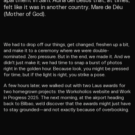
apartment in Sant Adrià del Besòs that, at times,
felt like it was in another country. Mare de Déu
(Mother of God).
We had to drop off our things, get changed, freshen up a bit,
and make it to a ceremony where we were double-
nominated. Zero pressure. But in the end, we made it. And we
didn't just make it; we had time to snap a burst of photos
right in the golden hour. Because look, you might be pressed
for time, but if the light is right, you strike a pose.
A few hours later, we walked out with two Laus awards for
two homegrown projects: the Workoholics website and Work
in Progress 2025. The next morning, at the airport heading
back to Bilbao, we'd discover that the awards might just have
to stay grounded—and not exactly because of overbooking.