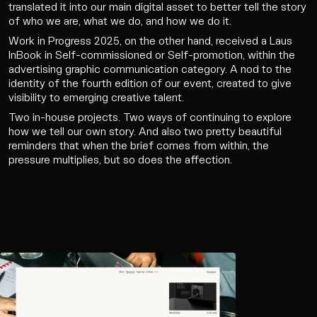
translated it into our main digital asset to better tell the story
of who we are, what we do, and how we do it.
Work in Progress 2025, on the other hand, received a Laus
InBook in Self-commissioned or Self-promotion, within the
advertising graphic communication category. A nod to the
identity of the fourth edition of our event, created to give
visibility to emerging creative talent.
Two in-house projects. Two ways of continuing to explore
how we tell our own story. And also two pretty beautiful
reminders that when the brief comes from within, the
pressure multiplies, but so does the affection.