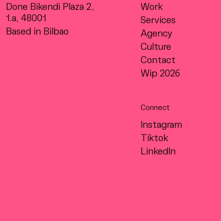
Done Bikendi Plaza 2,
Work
1.a, 48001
Services
Based in Bilbao
Agency
Culture
Contact
Wip 2026
Connect
Instagram
Tiktok
LinkedIn