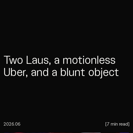
Two Laus, a motionless
Uber, and a blunt object
2026.06
[
7 min read
]