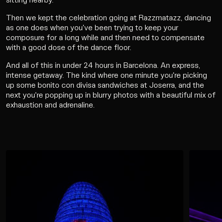
sitting nearby.
Then we kept the celebration going at Razzmatazz, dancing
as one does when you've been trying to keep your
composure for a long while and then need to compensate
with a good dose of the dance floor.
And all of this in under 24 hours in Barcelona. An express,
intense getaway. The kind where one minute you're picking
up some bonito con divisa sandwiches at Joserra, and the
next you're popping up in blurry photos with a beautiful mix of
exhaustion and adrenaline.