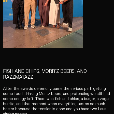
FISH AND CHIPS, MORITZ BEERS, AND
RAZZMATAZZ
After the awards ceremony came the serious part: getting
some food, drinking Moritz beers, and pretending we still had
some energy left. There was fish and chips, a burger, a vegan
burrito, and that moment when everything tastes so much
better because the tension is gone and you have two Laus