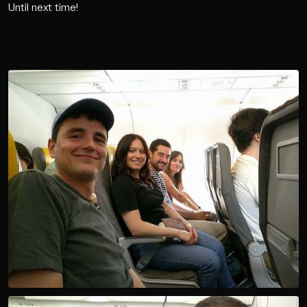
Until next time!