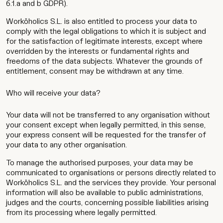
6.1.a and b GDPR).
Worköholics S.L. is also entitled to process your data to
comply with the legal obligations to which it is subject and
for the satisfaction of legitimate interests, except where
overridden by the interests or fundamental rights and
freedoms of the data subjects. Whatever the grounds of
Work
entitlement, consent may be withdrawn at any time.
Services
Who will receive your data?
Agency
Your data will not be transferred to any organisation without
your consent except when legally permitted, in this sense,
your express consent will be requested for the transfer of
Culture
your data to any other organisation.
To manage the authorised purposes, your data may be
Contact
communicated to organisations or persons directly related to
Worköholics S.L. and the services they provide. Your personal
information will also be available to public administrations,
judges and the courts, concerning possible liabilities arising
from its processing where legally permitted.