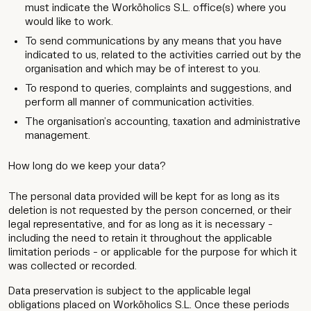
must indicate the Worköholics S.L. office(s) where you
would like to work.
To send communications by any means that you have
indicated to us, related to the activities carried out by the
organisation and which may be of interest to you.
To respond to queries, complaints and suggestions, and
perform all manner of communication activities.
The organisation’s accounting, taxation and administrative
management.
How long do we keep your data?
The personal data provided will be kept for as long as its
deletion is not requested by the person concerned, or their
legal representative, and for as long as it is necessary -
including the need to retain it throughout the applicable
limitation periods - or applicable for the purpose for which it
was collected or recorded.
Data preservation is subject to the applicable legal
obligations placed on Worköholics S.L. Once these periods