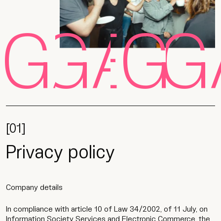
EGAL
LEGAL
LEGA
LEG
[01]
Privacy policy
Company details
In compliance with article 10 of Law 34/2002, of 11 July, on
Information Society Services and Electronic Commerce, the