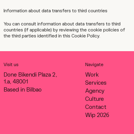
Information about data transfers to third countries
You can consult information about data transfers to third
countries (if applicable) by reviewing the cookie policies of
the third parties identified in this Cookie Policy.
Visit us
Navigate
Done Bikendi Plaza 2,
Work
1.a, 48001
Services
Based in Bilbao
Agency
Culture
Contact
Wip 2026