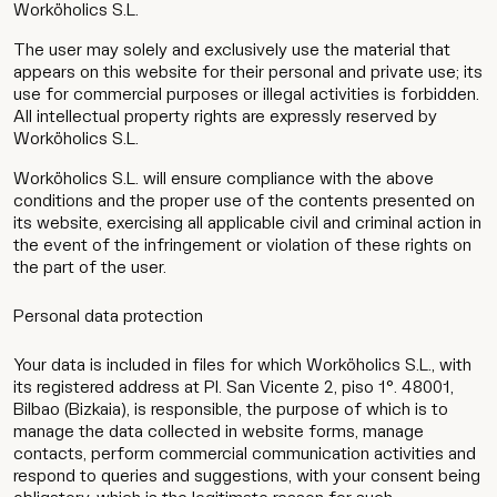
Worköholics S.L.
The user may solely and exclusively use the material that
appears on this website for their personal and private use; its
use for commercial purposes or illegal activities is forbidden.
All intellectual property rights are expressly reserved by
Worköholics S.L.
Worköholics S.L. will ensure compliance with the above
conditions and the proper use of the contents presented on
its website, exercising all applicable civil and criminal action in
the event of the infringement or violation of these rights on
the part of the user.
Personal data protection
Your data is included in files for which Worköholics S.L., with
its registered address at Pl. San Vicente 2, piso 1°. 48001,
Bilbao (Bizkaia), is responsible, the purpose of which is to
manage the data collected in website forms, manage
contacts, perform commercial communication activities and
respond to queries and suggestions, with your consent being