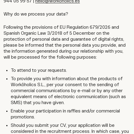
944 05 99 57 |
hello@workoholics.es
Why do we process your data?
Following the provisions of EU Regulation 679/2026 and
Spanish Organic Law 3/2018 of 5 December on the
protection of personal data and guarantee of digital rights,
please be informed that the personal data you provide, and
the information generated during our relationship with you,
will be processed for the following purposes:
To attend to your requests.
To provide you with information about the products of
Worköholics S.L., per your consent to the sending of
commercial communications by e-mail or by any other
equivalent means of electronic communication (such as
SMS) that you have given.
Enable your participation in raffles and/or commercial
promotions.
Should you submit your CV, your application will be
considered in the recruitment process. In which case, you