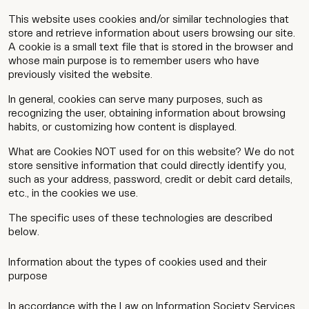
This website uses cookies and/or similar technologies that
store and retrieve information about users browsing our site.
A cookie is a small text file that is stored in the browser and
whose main purpose is to remember users who have
previously visited the website.
In general, cookies can serve many purposes, such as
recognizing the user, obtaining information about browsing
habits, or customizing how content is displayed.
What are Cookies NOT used for on this website? We do not
store sensitive information that could directly identify you,
such as your address, password, credit or debit card details,
etc., in the cookies we use.
The specific uses of these technologies are described
below.
Information about the types of cookies used and their
purpose
In accordance with the Law on Information Society Services