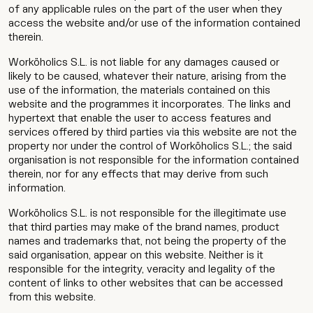
of any applicable rules on the part of the user when they
access the website and/or use of the information contained
therein.
Worköholics S.L. is not liable for any damages caused or
likely to be caused, whatever their nature, arising from the
use of the information, the materials contained on this
website and the programmes it incorporates. The links and
hypertext that enable the user to access features and
services offered by third parties via this website are not the
property nor under the control of Worköholics S.L.; the said
organisation is not responsible for the information contained
therein, nor for any effects that may derive from such
information.
Worköholics S.L. is not responsible for the illegitimate use
that third parties may make of the brand names, product
names and trademarks that, not being the property of the
said organisation, appear on this website. Neither is it
responsible for the integrity, veracity and legality of the
content of links to other websites that can be accessed
from this website.