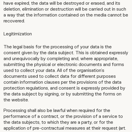
have expired, the data will be destroyed or erased, and its
deletion, elimination or destruction will be carried out in such
a way that the information contained on the media cannot be
recovered.
Legitimization
The legal basis for the processing of your data is the
consent given by the data subject. This is obtained expressly
and unequivocally by completing and, where appropriate,
submitting the physical or electronic documents and forms
used to collect your data. All of the organisation’s
documents used to collect data for different purposes
contain information clauses per the provisions of the data
protection regulations, and consent is expressly provided by
the data subject by signing, or by submitting the forms on
the website.
Processing shall also be lawful when required for the
performance of a contract, or the provision of a service to
the data subjects, to which they are a party, or for the
application of pre-contractual measures at their request (art.