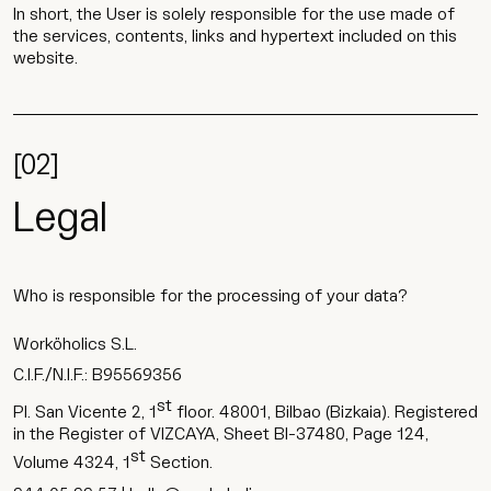
In short, the User is solely responsible for the use made of
the services, contents, links and hypertext included on this
website.
[02]
Legal
Who is responsible for the processing of your data?
Worköholics S.L.
C.I.F./N.I.F.: B95569356
st
Pl. San Vicente 2, 1
floor. 48001, Bilbao (Bizkaia). Registered
in the Register of VIZCAYA, Sheet BI-37480, Page 124,
st
Volume 4324, 1
Section.