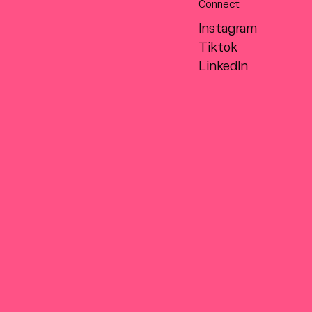
Connect
Instagram
Tiktok
LinkedIn