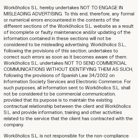
Worköholics S.L. hereby undertakes NOT TO ENGAGE IN
MISLEADING ADVERTISING. To this end, therefore, any formal
or numerical errors encountered in the contents of the
different sections of the Worköholics S.L. website as a result
of incomplete or faulty maintenance and/or updating of the
information contained in these sections will not be
considered to be misleading advertising. Worköholics S.L.,
following the provisions of this section, undertakes to
correct such errors as soon as it becomes aware of them.
Worköholics S.L. undertakes NOT TO SEND COMMERCIAL
COMMUNICATIONS WITHOUT IDENTIFYING THEM AS SUCH,
following the provisions of Spanish Law 34/2002 on
Information Society Services and Electronic Commerce. For
such purposes, all information sent to Worköholics S.L. shall
not be considered to be commercial communication,
provided that its purpose is to maintain the existing
contractual relationship between the client and Worköholics
S.L. and provide information, training and other activities
related to the service that the client has contracted with the
company.
Worköholics S.L. is not responsible for the non-compliance