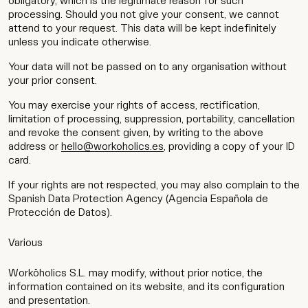
obligatory, which is the legitimate reason for such
processing. Should you not give your consent, we cannot
attend to your request. This data will be kept indefinitely
unless you indicate otherwise.
Your data will not be passed on to any organisation without
your prior consent.
You may exercise your rights of access, rectification,
limitation of processing, suppression, portability, cancellation
and revoke the consent given, by writing to the above
address or
hello@workoholics.es
, providing a copy of your ID
card.
If your rights are not respected, you may also complain to the
Spanish Data Protection Agency (Agencia Española de
Protección de Datos).
Various
Worköholics S.L. may modify, without prior notice, the
information contained on its website, and its configuration
and presentation.