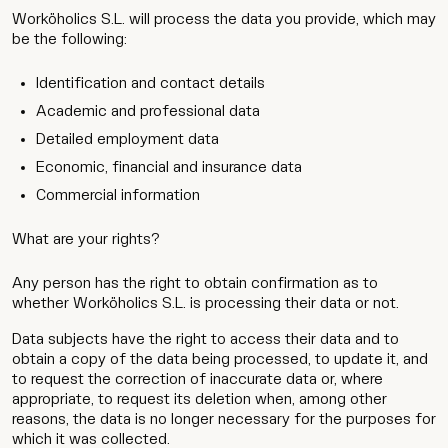
Worköholics S.L. will process the data you provide, which may
be the following:
Identification and contact details
Academic and professional data
Detailed employment data
Economic, financial and insurance data
Commercial information
What are your rights?
Any person has the right to obtain confirmation as to
whether Worköholics S.L. is processing their data or not.
Data subjects have the right to access their data and to
obtain a copy of the data being processed, to update it, and
to request the correction of inaccurate data or, where
appropriate, to request its deletion when, among other
reasons, the data is no longer necessary for the purposes for
which it was collected.