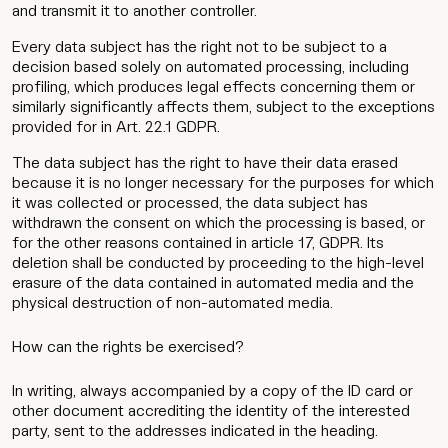
and transmit it to another controller.
Every data subject has the right not to be subject to a
decision based solely on automated processing, including
profiling, which produces legal effects concerning them or
similarly significantly affects them, subject to the exceptions
provided for in Art. 22.1 GDPR.
The data subject has the right to have their data erased
because it is no longer necessary for the purposes for which
it was collected or processed, the data subject has
withdrawn the consent on which the processing is based, or
for the other reasons contained in article 17, GDPR. Its
deletion shall be conducted by proceeding to the high-level
erasure of the data contained in automated media and the
physical destruction of non-automated media.
How can the rights be exercised?
In writing, always accompanied by a copy of the ID card or
other document accrediting the identity of the interested
party, sent to the addresses indicated in the heading.