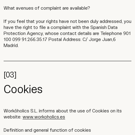
What avenues of complaint are available?
If you feel that your rights have not been duly addressed, you
have the right to file a complaint with the Spanish Data
Protection Agency, whose contact details are Telephone 901
100 099 91.266.35.17 Postal Address: C/ Jorge Juan,6
Madrid.
[03]
Cookies
Worköholics S.L. informs about the use of Cookies on its
website:
www.workoholics.es
Definition and general function of cookies