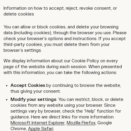
Information on how to accept, reject, revoke consent, or
delete cookies
You can allow or block cookies, and delete your browsing
data (including cookies), through the browser you use. Please
check your browser's options and instructions. If you accept
third-party cookies, you must delete them from your
browser’s settings.
We display information about our Cookie Policy on every
page of the website during each session. When presented
with this information, you can take the following actions:
Accept Cookies
by continuing to browse the website,
thus giving your consent.
Modify your settings
: You can restrict, block, or delete
cookies from any website using your browser. Since
settings vary by browser, check the “Help” function for
guidance. Here are direct links for more information:
Microsoft Internet Explorer
,
Mozilla Firefox
,
Google
Chrome
,
Apple Safari
.