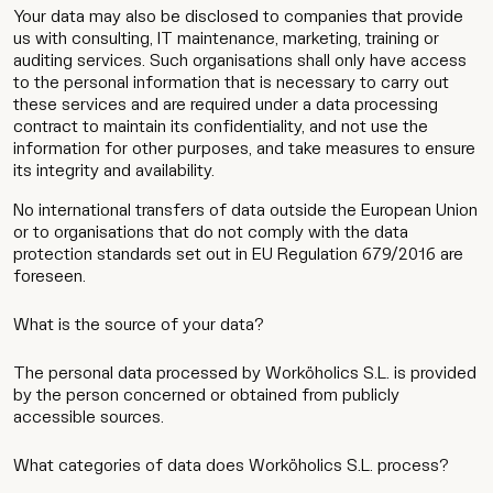
Wip
Your data may also be disclosed to companies that provide
us with consulting, IT maintenance, marketing, training or
auditing services. Such organisations shall only have access
to the personal information that is necessary to carry out
these services and are required under a data processing
contract to maintain its confidentiality, and not use the
information for other purposes, and take measures to ensure
its integrity and availability.
No international transfers of data outside the European Union
or to organisations that do not comply with the data
protection standards set out in EU Regulation 679/2016 are
foreseen.
What is the source of your data?
The personal data processed by Worköholics S.L. is provided
by the person concerned or obtained from publicly
accessible sources.
What categories of data does Worköholics S.L. process?