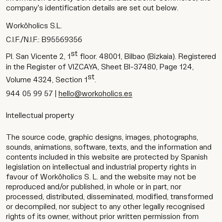
company's identification details are set out below.
Worköholics S.L.
C.I.F./N.I.F.: B95569356
st
Pl. San Vicente 2, 1
floor. 48001, Bilbao (Bizkaia). Registered
in the Register of VIZCAYA, Sheet BI-37480, Page 124,
st
Volume 4324, Section 1
.
944 05 99 57 |
hello@workoholics.es
Intellectual property
The source code, graphic designs, images, photographs,
sounds, animations, software, texts, and the information and
contents included in this website are protected by Spanish
legislation on intellectual and industrial property rights in
favour of Worköholics S. L. and the website may not be
reproduced and/or published, in whole or in part, nor
processed, distributed, disseminated, modified, transformed
or decompiled, nor subject to any other legally recognised
rights of its owner, without prior written permission from