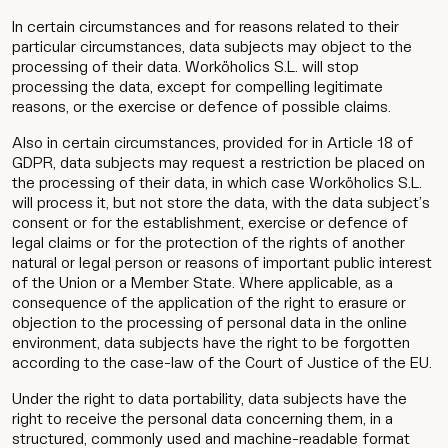
In certain circumstances and for reasons related to their
particular circumstances, data subjects may object to the
processing of their data. Worköholics S.L. will stop
processing the data, except for compelling legitimate
reasons, or the exercise or defence of possible claims.
Also in certain circumstances, provided for in Article 18 of
GDPR, data subjects may request a restriction be placed on
the processing of their data, in which case Worköholics S.L.
will process it, but not store the data, with the data subject’s
consent or for the establishment, exercise or defence of
legal claims or for the protection of the rights of another
natural or legal person or reasons of important public interest
of the Union or a Member State. Where applicable, as a
consequence of the application of the right to erasure or
objection to the processing of personal data in the online
environment, data subjects have the right to be forgotten
according to the case-law of the Court of Justice of the EU.
Under the right to data portability, data subjects have the
right to receive the personal data concerning them, in a
structured, commonly used and machine-readable format