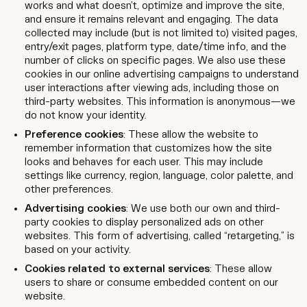
works and what doesn’t, optimize and improve the site,
and ensure it remains relevant and engaging. The data
collected may include (but is not limited to) visited pages,
entry/exit pages, platform type, date/time info, and the
number of clicks on specific pages. We also use these
cookies in our online advertising campaigns to understand
user interactions after viewing ads, including those on
third-party websites. This information is anonymous—we
do not know your identity.
Preference cookies
: These allow the website to
remember information that customizes how the site
looks and behaves for each user. This may include
settings like currency, region, language, color palette, and
other preferences.
Advertising cookies
: We use both our own and third-
party cookies to display personalized ads on other
websites. This form of advertising, called “retargeting,” is
based on your activity.
Cookies related to external services
: These allow
users to share or consume embedded content on our
website.