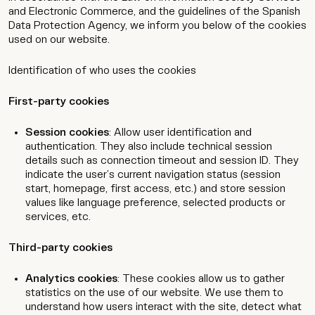
and Electronic Commerce, and the guidelines of the Spanish
Data Protection Agency, we inform you below of the cookies
used on our website.
Identification of who uses the cookies
First-party cookies
Session cookies
: Allow user identification and
authentication. They also include technical session
details such as connection timeout and session ID. They
indicate the user’s current navigation status (session
start, homepage, first access, etc.) and store session
values like language preference, selected products or
services, etc.
Third-party cookies
Analytics cookies
: These cookies allow us to gather
statistics on the use of our website. We use them to
understand how users interact with the site, detect what