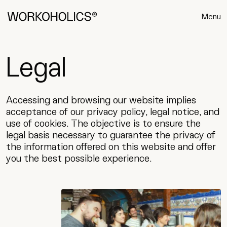
Menu
Legal
Accessing and browsing our website implies
acceptance of our privacy policy, legal notice, and
use of cookies. The objective is to ensure the
legal basis necessary to guarantee the privacy of
the information offered on this website and offer
you the best possible experience.