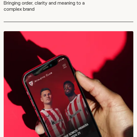
Bringing order, clarity and meaning to a
complex brand
Work
Services
Agency
Culture