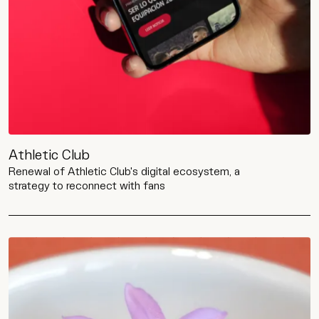
Contact
Wip
Athletic Club
Renewal of Athletic Club's digital ecosystem, a
strategy to reconnect with fans