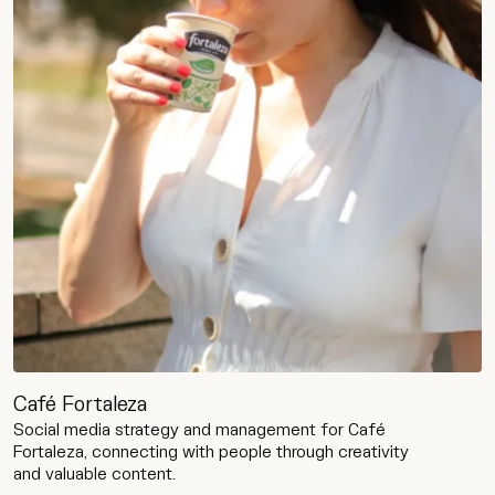
Café Fortaleza
Social media strategy and management for Café
Fortaleza, connecting with people through creativity
and valuable content.