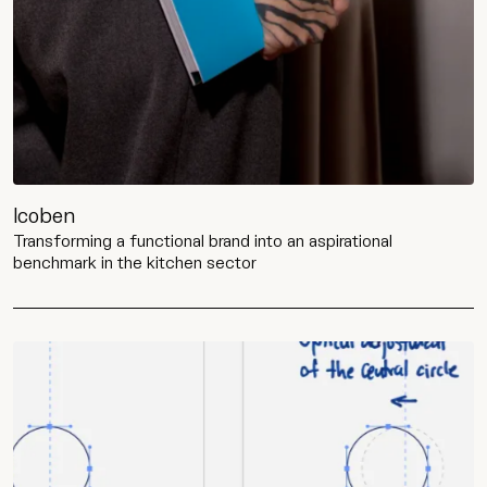
Icoben
Transforming a functional brand into an aspirational
benchmark in the kitchen sector