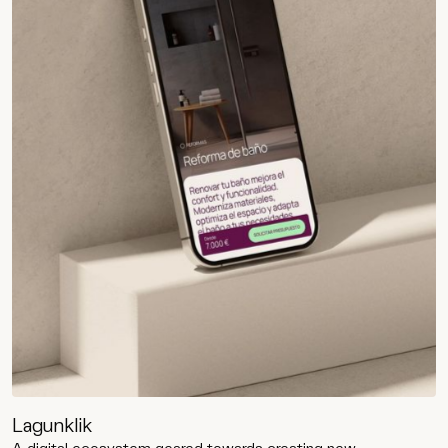
Lagunklik