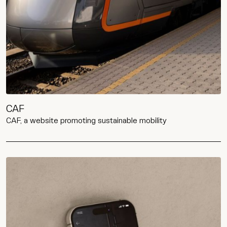
CAF
CAF, a website promoting sustainable mobility