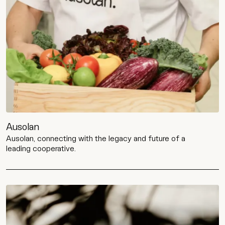
Ausolan
Ausolan, connecting with the legacy and future of a
leading cooperative.