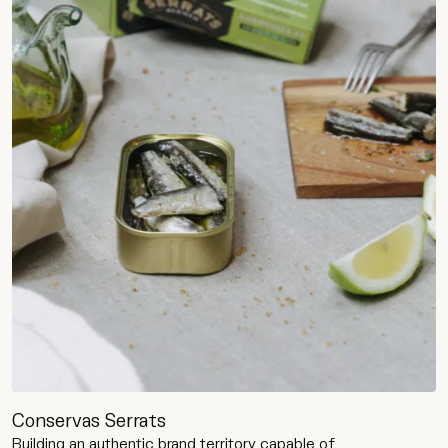
Conservas Serrats
Building an authentic brand territory capable of