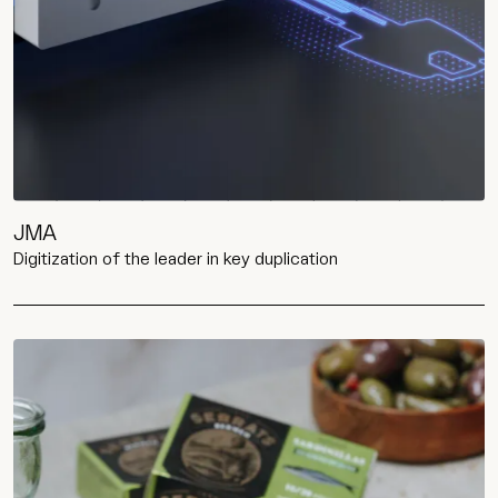
JMA
Digitization of the leader in key duplication