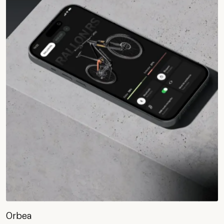
Orbea