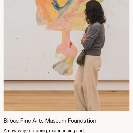
Bilbao Fine Arts Museum Foundation
A new way of seeing, experiencing and