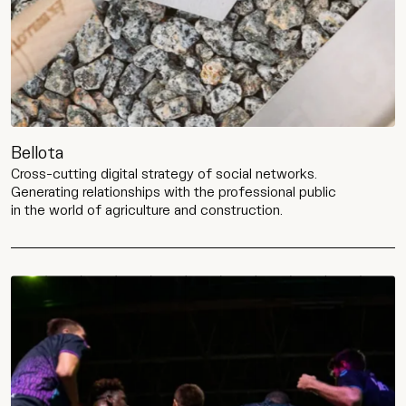
Bellota
Cross-cutting digital strategy of social networks.
Generating relationships with the professional public
in the world of agriculture and construction.