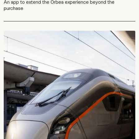
An app to extend the Orbea experience beyond the
purchase