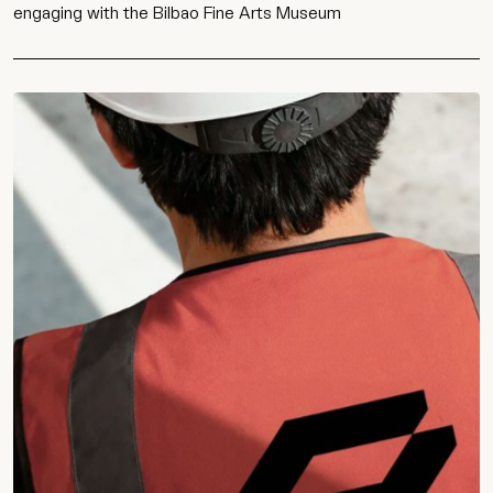
engaging with the Bilbao Fine Arts Museum