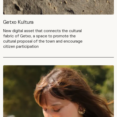
Getxo Kultura
New digital asset that connects the cultural
fabric of Getxo, a space to promote the
cultural proposal of the town and encourage
citizen participation