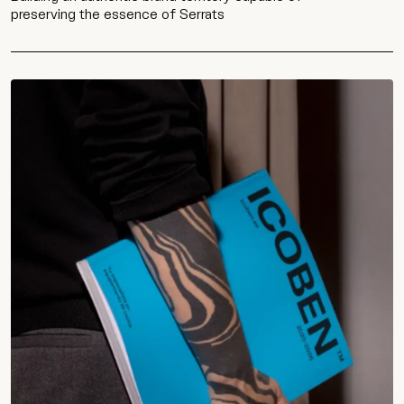
preserving the essence of Serrats