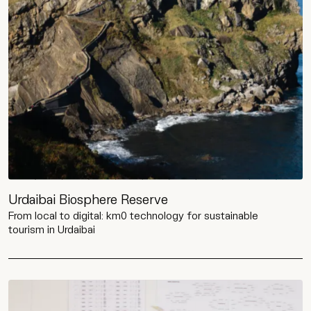
Urdaibai Biosphere Reserve
From local to digital: km0 technology for sustainable
tourism in Urdaibai