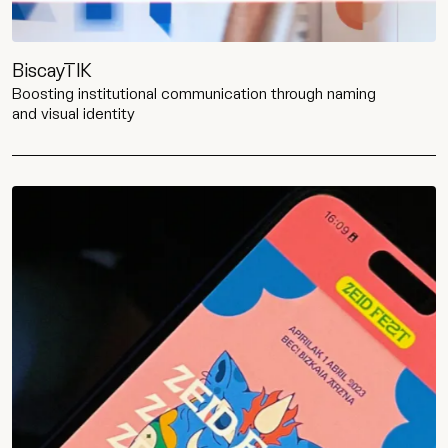
BiscayTIK
Boosting institutional communication through naming
and visual identity