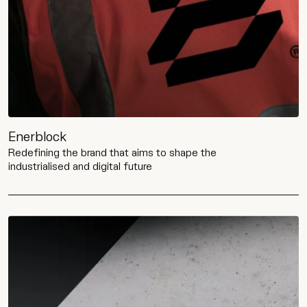
Enerblock
Redefining the brand that aims to shape the
industrialised and digital future