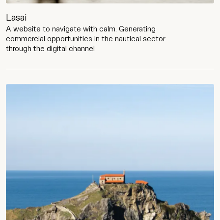
Lasai
A website to navigate with calm. Generating
commercial opportunities in the nautical sector
through the digital channel