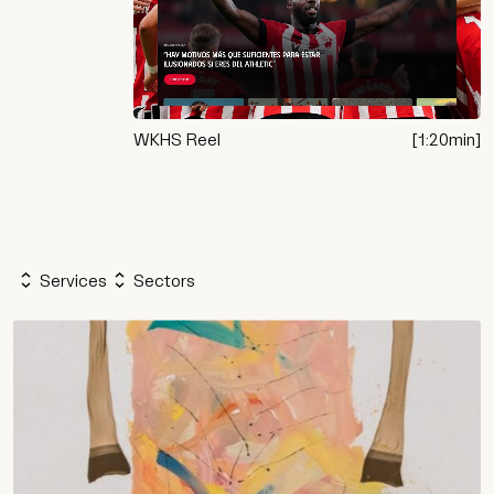
WKHS Reel
[
1:20
min]
Services
Sectors