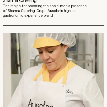
Sharma Catering
The recipe for boosting the social media presence
of Sharma Catering, Grupo Ausolan's high-end
gastronomic experience brand