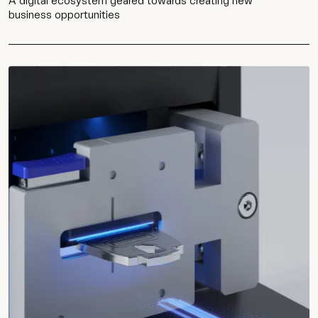
A digital ecosystem geared towards creating new
business opportunities