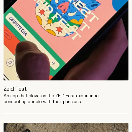
Zeid Fest
An app that elevates the ZEID Fest experience,
connecting people with their passions