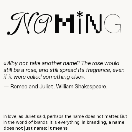
«Why not take another name? The rose would
still be a rose, and still spread its fragrance, even
if it were called something else».
— Romeo and Juliet, William Shakespeare.
In love, as Juliet said, perhaps the name does not matter. But
in the world of brands, it is everything.
In branding, a name
does not just name: it means.