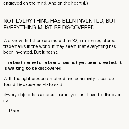
engraved on the mind. And on the heart (L).
NOT EVERYTHING HAS BEEN INVENTED, BUT
EVERYTHING MUST BE DISCOVERED
We know that there are more than 82,5 million registered
trademarks in the world. It may seem that everything has
been invented. But it hasn't.
The best name for a brand has not yet been created: it
is waiting to be discovered.
With the right process, method and sensitivity, it can be
found. Because, as Plato said:
«Every object has a natural name; you just have to discover
it».
— Plato