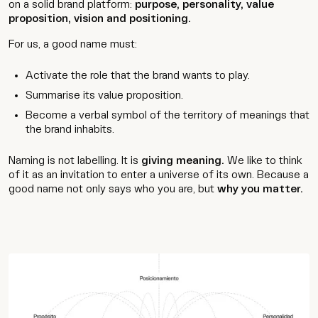
on a solid brand platform:
purpose, personality, value
proposition, vision and positioning.
For us, a good name must:
Activate the role that the brand wants to play.
Summarise its value proposition.
Become a verbal symbol of the territory of meanings that
the brand inhabits.
Naming is not labelling. It is
giving meaning.
We like to think
of it as an invitation to enter a universe of its own. Because a
good name not only says who you are, but
why you matter.