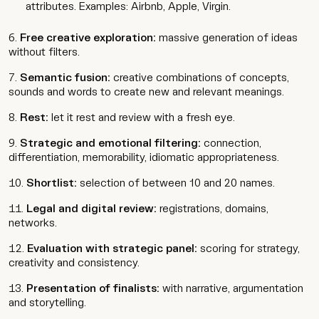
attributes. Examples: Airbnb, Apple, Virgin.
Free creative exploration:
massive generation of ideas
without filters.
Semantic fusion:
creative combinations of concepts,
sounds and words to create new and relevant meanings.
Rest:
let it rest and review with a fresh eye.
Strategic and emotional filtering:
connection,
differentiation, memorability, idiomatic appropriateness.
Shortlist:
selection of between 10 and 20 names.
Legal and digital review:
registrations, domains,
networks.
Evaluation with strategic panel:
scoring for strategy,
creativity and consistency.
Presentation of finalists:
with narrative, argumentation
and storytelling.