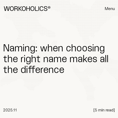
Menu
Naming: when choosing
the right name makes all
the difference
2025.11
[
5 min read
]