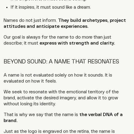
If it inspires, it must sound like a dream.
Names do not just inform.
They build archetypes, project
attitudes and anticipate experiences.
Our goal is always for the name to do more than just
describe; it must
express with strength and clarity.
BEYOND SOUND: A NAME THAT RESONATES
A name is not evaluated solely on how it sounds. It is
evaluated on how it feels.
We seek to resonate with the emotional territory of the
brand, activate the desired imagery, and allow it to grow
without losing its identity.
That is why we say that the name is
the verbal DNA of a
brand.
Just as the logo is engraved on the retina, the name is