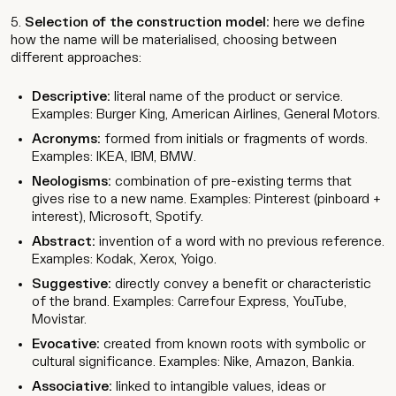
Selection of the construction model:
here we define
how the name will be materialised, choosing between
different approaches:
Descriptive:
literal name of the product or service.
Examples: Burger King, American Airlines, General Motors.
Acronyms:
formed from initials or fragments of words.
Examples: IKEA, IBM, BMW.
Neologisms:
combination of pre-existing terms that
gives rise to a new name. Examples: Pinterest (pinboard +
interest), Microsoft, Spotify.
Abstract:
invention of a word with no previous reference.
Examples: Kodak, Xerox, Yoigo.
Suggestive:
directly convey a benefit or characteristic
of the brand. Examples: Carrefour Express, YouTube,
Movistar.
Evocative:
created from known roots with symbolic or
cultural significance. Examples: Nike, Amazon, Bankia.
Associative:
linked to intangible values, ideas or