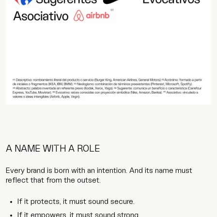
A NAME WITH A ROLE
Every brand is born with an intention. And its name must
reflect that from the outset.
If it protects, it must sound secure.
If it empowers, it must sound strong.