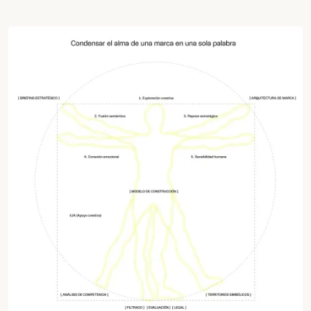
Work
Services
Agency
Culture