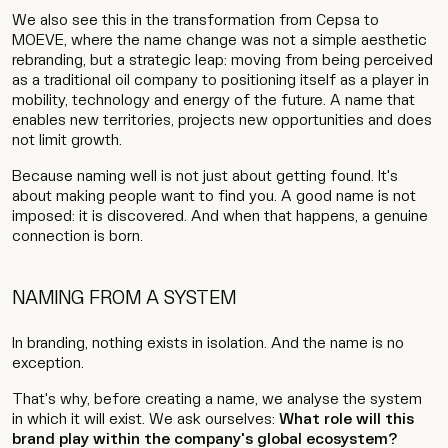
We also see this in the transformation from Cepsa to
MOEVE, where the name change was not a simple aesthetic
rebranding, but a strategic leap: moving from being perceived
as a traditional oil company to positioning itself as a player in
mobility, technology and energy of the future. A name that
enables new territories, projects new opportunities and does
not limit growth.
Because naming well is not just about getting found. It's
about making people want to find you. A good name is not
imposed: it is discovered. And when that happens, a genuine
connection is born.
NAMING FROM A SYSTEM
In branding, nothing exists in isolation. And the name is no
exception.
That's why, before creating a name, we analyse the system
in which it will exist. We ask ourselves:
What role will this
brand play within the company's global ecosystem?