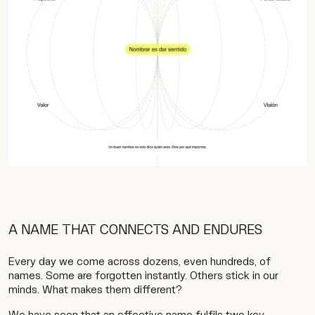
A NAME THAT CONNECTS AND ENDURES
Every day we come across dozens, even hundreds, of
names. Some are forgotten instantly. Others stick in our
minds. What makes them different?