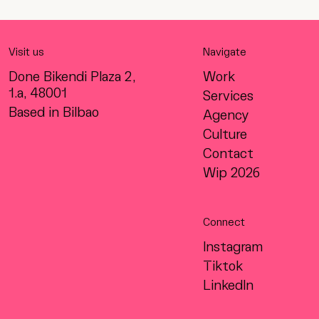
Visit us
Navigate
Done Bikendi Plaza 2,
Work
1.a, 48001
Services
Based in Bilbao
Agency
Culture
Contact
Wip 2026
Connect
Instagram
Tiktok
LinkedIn