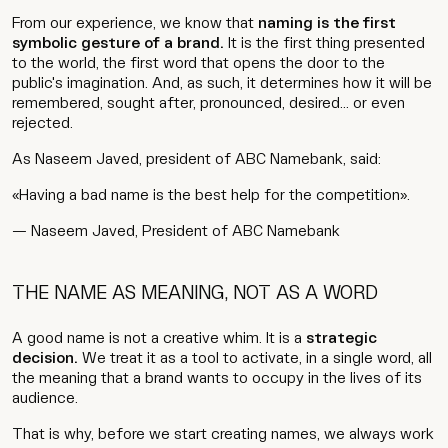
From our experience, we know that
naming is the first
symbolic gesture of a brand.
It is the first thing presented
to the world, the first word that opens the door to the
public's imagination. And, as such, it determines how it will be
remembered, sought after, pronounced, desired... or even
rejected.
As Naseem Javed, president of ABC Namebank, said:
«Having a bad name is the best help for the competition».
— Naseem Javed, President of ABC Namebank
THE NAME AS MEANING, NOT AS A WORD
A good name is not a creative whim. It is a
strategic
decision.
We treat it as a tool to activate, in a single word, all
the meaning that a brand wants to occupy in the lives of its
audience.
That is why, before we start creating names, we always work