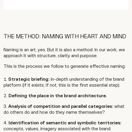
Contact
THE METHOD: NAMING WITH HEART AND MIND
Wip
Naming is an art, yes. But it is also a method. In our work, we
approach it with structure, clarity and purpose.
This is the process we follow to generate effective naming:
Strategic briefing:
in-depth understanding of the brand
platform (if it exists; if not, this is the first essential step).
Defining the place in the brand architecture.
Analysis of competition and parallel categories:
what
do others do and how do they name themselves?
Identification of semantic and symbolic territories:
concepts, values, imagery associated with the brand.