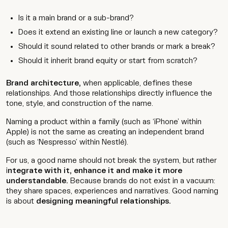
Is it a main brand or a sub-brand?
Does it extend an existing line or launch a new category?
Should it sound related to other brands or mark a break?
Should it inherit brand equity or start from scratch?
Brand architecture,
when applicable, defines these
relationships. And those relationships directly influence the
tone, style, and construction of the name.
Naming a product within a family (such as ‘iPhone’ within
Apple) is not the same as creating an independent brand
(such as ‘Nespresso’ within Nestlé).
For us, a good name should not break the system, but rather
i
ntegrate with it, enhance it and make it more
understandable.
Because brands do not exist in a vacuum:
they share spaces, experiences and narratives. Good naming
is about
designing meaningful relationships.