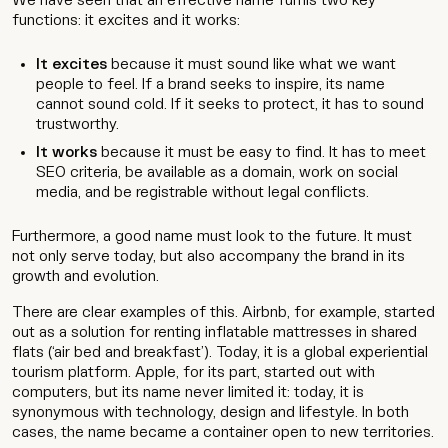
We have seen that an effective name fulfils two key
functions: it excites and it works:
It excites
because it must sound like what we want
people to feel. If a brand seeks to inspire, its name
cannot sound cold. If it seeks to protect, it has to sound
trustworthy.
It works
because it must be easy to find. It has to meet
SEO criteria, be available as a domain, work on social
media, and be registrable without legal conflicts.
Furthermore, a good name must look to the future. It must
not only serve today, but also accompany the brand in its
growth and evolution.
There are clear examples of this. Airbnb, for example, started
out as a solution for renting inflatable mattresses in shared
flats (‘air bed and breakfast’). Today, it is a global experiential
tourism platform. Apple, for its part, started out with
computers, but its name never limited it: today, it is
synonymous with technology, design and lifestyle. In both
cases, the name became a container open to new territories.