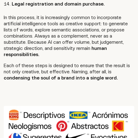
Legal registration and domain purchase.
In this process, it is increasingly common to incorporate
artificial intelligence tools as creative support: to generate
lists of words, explore semantic associations, or propose
combinations. Always as a complement, never as a
substitute. Because AI can offer volume, but judgement,
strategic direction, and sensitivity remain
human
responsibilities.
Each of these steps is designed to ensure that the result is
not only creative, but effective. Naming, after all, is
condensing the soul of a brand into a single word.